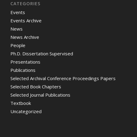
CATEGORIES
Events
Events Archive
News
News Archive
People
Ph.D. Dissertation Supervised
Presentations
Publications
Selected Archival Conference Proceedings Papers
Selected Book Chapters
Selected Journal Publications
Textbook
Uncategorized