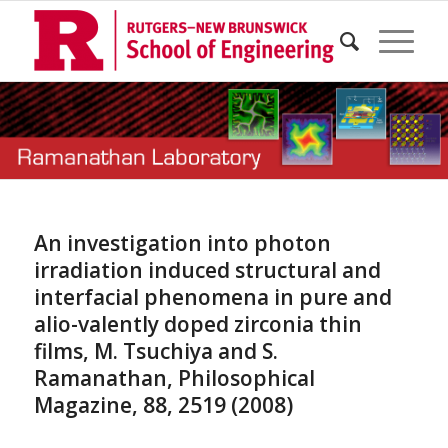
An investigation into photon
irradiation induced structural and
interfacial phenomena in pure and
alio-valently doped zirconia thin
films, M. Tsuchiya and S.
Ramanathan, Philosophical
Magazine, 88, 2519 (2008)