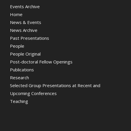
Events Archive
Home
News & Events
News Archive
Past Presentations
People
People Original
Post-doctoral Fellow Openings
Publications
Research
Selected Group Presentations at Recent and
Upcoming Conferences
Teaching