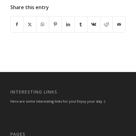
Share this entry
INTERESTING LINKS
Here are some interesting links for you! Enjoy your stay :)
PAGES