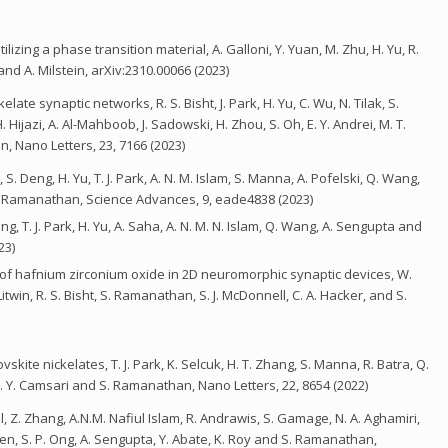
izing a phase transition material, A. Galloni, Y. Yuan, M. Zhu, H. Yu, R.
and A. Milstein, arXiv:2310.00066 (2023)
ate synaptic networks, R. S. Bisht, J. Park, H. Yu, C. Wu, N. Tilak, S.
 H. Hijazi, A. Al-Mahboob, J. Sadowski, H. Zhou, S. Oh, E. Y. Andrei, M. T.
n, Nano Letters, 23, 7166 (2023)
 Deng, H. Yu, T. J. Park, A. N. M. Islam, S. Manna, A. Pofelski, Q. Wang,
S. Ramanathan, Science Advances, 9, eade4838 (2023)
, T. J. Park, H. Yu, A. Saha, A. N. M. N. Islam, Q. Wang, A. Sengupta and
23)
n of hafnium zirconium oxide in 2D neuromorphic synaptic devices, W.
itwin, R. S. Bisht, S. Ramanathan, S. J. McDonnell, C. A. Hacker, and S.
skite nickelates, T. J. Park, K. Selcuk, H. T. Zhang, S. Manna, R. Batra, Q.
. Y. Camsari and S. Ramanathan, Nano Letters, 22, 8654 (2022)
l, Z. Zhang, A.N.M. Nafiul Islam, R. Andrawis, S. Gamage, N. A. Aghamiri,
Chen, S. P. Ong, A. Sengupta, Y. Abate, K. Roy and S. Ramanathan,