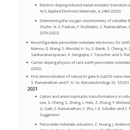
Electron doping induced metal-insulator transitio
ACS Applied Electronic Materials, 4, 2463 (2022)
Determining the oxygen stoichiometry of cobaltite thin 
Shafer, N. A. Padraic, F. Rodolakis, S. Ramanathan, A
2076 (2022)
Reconfigurable perovskite nickelate electronics for artificial
Manna, Q. Wang, S. Mondal, H. Yu, S. Banik, S. Cheng, H. Z
Sankaranarayanan, A. Sengupta, C. Teuscher and S. Rama
Carrier doping physics of rare earth perovskite nickelates
(2022)
First demonstration of robust tri-gate b-Ga2O3 nano-membra
S. Ramanathan and P. D. Ye, Nanotechnology 33, 125201 
2021
Cation and anion topotactic transformations in cobal
Lee, S. Cheng, S. Zhang, L. Heki, Z. Zhang, Y. Mohtasha
G. Galli, S. Ramanathan, Y. Zhu, I. K. Schuller and Y
Suggestion
Perovskite nickelate actuators, C. Huang, J. Anders