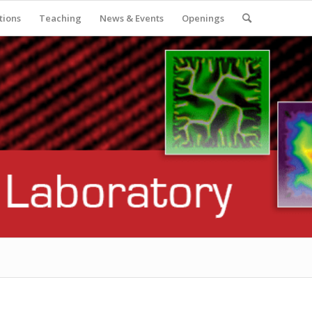
tions
Teaching
News & Events
Openings