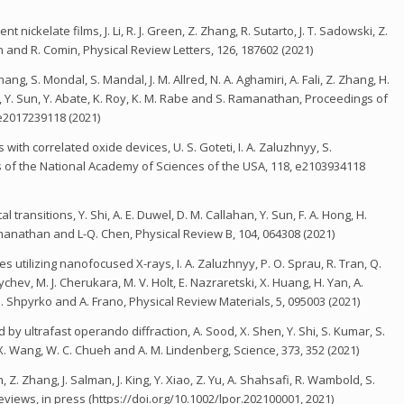
nickelate films, J. Li, R. J. Green, Z. Zhang, R. Sutarto, J. T. Sadowski, Z.
n and R. Comin, Physical Review Letters, 126, 187602 (2021)
g, S. Mondal, S. Mandal, J. M. Allred, N. A. Aghamiri, A. Fali, Z. Zhang, H.
, Y. Sun, Y. Abate, K. Roy, K. M. Rabe and S. Ramanathan, Proceedings of
e2017239118 (2021)
h correlated oxide devices, U. S. Goteti, I. A. Zaluzhnyy, S.
 of the National Academy of Sciences of the USA, 118, e2103934118
transitions, Y. Shi, A. E. Duwel, D. M. Callahan, Y. Sun, F. A. Hong, H.
anathan and L-Q. Chen, Physical Review B, 104, 064308 (2021)
es utilizing nanofocused X-rays, I. A. Zaluzhnyy, P. O. Sprau, R. Tran, Q.
ychev, M. J. Cherukara, M. V. Holt, E. Nazraretski, X. Huang, H. Yan, A.
. Shpyrko and A. Frano, Physical Review Materials, 5, 095003 (2021)
y ultrafast operando diffraction, A. Sood, X. Shen, Y. Shi, S. Kumar, S.
 X. Wang, W. C. Chueh and A. M. Lindenberg, Science, 373, 352 (2021)
 Z. Zhang, J. Salman, J. King, Y. Xiao, Z. Yu, A. Shahsafi, R. Wambold, S.
iews, in press (https://doi.org/10.1002/lpor.202100001, 2021)