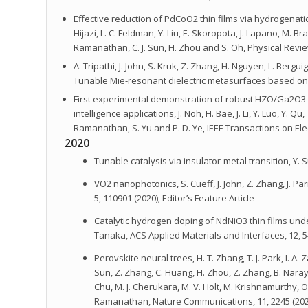
Effective reduction of PdCoO2 thin films via hydrogenatio
Hijazi, L. C. Feldman, Y. Liu, E. Skoropota, J. Lapano, M. Br
Ramanathan, C. J. Sun, H. Zhou and S. Oh, Physical Revie
A. Tripathi, J. John, S. Kruk, Z. Zhang, H. Nguyen, L. Berg
Tunable Mie-resonant dielectric metasurfaces based on V
First experimental demonstration of robust HZO/Ga2O3 ferr
intelligence applications, J. Noh, H. Bae, J. Li, Y. Luo, Y. Qu
Ramanathan, S. Yu and P. D. Ye, IEEE Transactions on Elec
2020
Tunable catalysis via insulator-metal transition, Y.
VO2 nanophotonics, S. Cueff, J. John, Z. Zhang, J. P
5, 110901 (2020); Editor’s Feature Article
Catalytic hydrogen doping of NdNiO3 thin films under 
Tanaka, ACS Applied Materials and Interfaces, 12, 5
Perovskite neural trees, H. T. Zhang, T. J. Park, I. A
Sun, Z. Zhang, C. Huang, H. Zhou, Z. Zhang, B. Naraya
Chu, M. J. Cherukara, M. V. Holt, M. Krishnamurthy, 
Ramanathan, Nature Communications, 11, 2245 (202