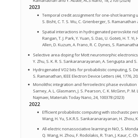
Ramanathan and Y. Abate, ACS Nano, 18, 2105 (2024)
2023
Temporal credit assignment for one-shot learning util
S. Bisht, C. T. S. Wu, C. Grienberger, S. Ramanathan 
Spatial interactions in hydrogenated perovskite nickel
Rangan, T. J. Park, Y. Yuan, S. Das, U. Goteti, H. T. Yi,
Allen, D. Kuzum, A. Frano, R. C. Dynes, S. Ramanatha
Selective area doping for Mott neuromorphic electronics, S.
Y. Zhu, S. K. R. S. Sankaranarayanan, A. Sengupta and 
Hydrogenated VO2 bits for probabilistic computing, S. Deng
S. Ramanathan, IEEE Electron Device Letters (44, 1776, 20
Monolithic integration and ferroelectric phase evolutio
Sarney, A. L. Glasmann, J. S. Pearson, C. K. McGinn, P. M. L
Najmaei, Materials Today Nano, 24, 100378 (2023)
2022
Efficient probabilistic computing with stochastic perov
Wang, H. Yu, S.K.R.S. Sankaranarayanan, H. Zhou, K
All-electric nonassociative learning in NiO, S. Monda
Q. Wang, H. Zhou, F. Rodolakis, R. Tran, J. Kaur, C. 