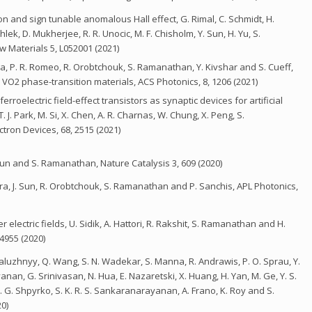
n and sign tunable anomalous Hall effect, G. Rimal, C. Schmidt, H.
ahlek, D. Mukherjee, R. R. Unocic, M. F. Chisholm, Y. Sun, H. Yu, S.
w Materials 5, L052001 (2021)
uiga, P. R. Romeo, R. Orobtchouk, S. Ramanathan, Y. Kivshar and S. Cueff,
O2 phase-transition materials, ACS Photonics, 8, 1206 (2021)
oelectric field-effect transistors as synaptic devices for artificial
, T. J. Park, M. Si, X. Chen, A. R. Charnas, W. Chung, X. Peng, S.
tron Devices, 68, 2515 (2021)
 Sun and S. Ramanathan, Nature Catalysis 3, 609 (2020)
arra, J. Sun, R. Orobtchouk, S. Ramanathan and P. Sanchis, APL Photonics,
electric fields, U. Sidik, A. Hattori, R. Rakshit, S. Ramanathan and H.
4955 (2020)
. Zaluzhnyy, Q. Wang, S. N. Wadekar, S. Manna, R. Andrawis, P. O. Sprau, Y.
nan, G. Srinivasan, N. Hua, E. Nazaretski, X. Huang, H. Yan, M. Ge, Y. S.
O. G. Shpyrko, S. K. R. S. Sankaranarayanan, A. Frano, K. Roy and S.
0)