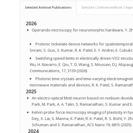
Selected Archival Publications
Selected Conferences/Book Chapt
2026
Operando microscopy for neuromorphic hardware, Y. Zhu,
Protonic nickelate device networks for spatiotemporal 
Sriram, S. Guo, S. Kumar, R. K. Patel, E. Y. Andrei, E. Cu
Switching speed limits in electrically driven VO2 structur
Wu, H. Navarro, E. Qiu, T. D. Wang, S. Mousavi, D.J. Alspa
Communications, 17, 3139 (2026)
Photonic time crystals and time-varying electromagnet
microwave materials and devices, R. K. Patel, S. Ramanatha
2025
An electro-optical Mott neuron based on niobium dioxide, M
Park, M. Park, A. A. Talin, S. Ramanathan, S. Kumar and E.
Kelvin probe force microscopy imaging of plasticity in h
Dey, X. Lai, S. Manna, K. Patel, R. K. Patel, R. S. Bisht, Y.
Schuman and S. Ramanathan, ACS Nano 19, 6815 (2025)
2024