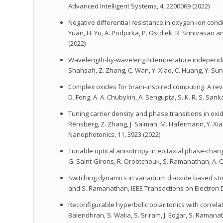
Advanced Intelligent Systems, 4, 2200069 (2022)
Negative differential resistance in oxygen-ion condu
Yuan, H. Yu, A. Podpirka, P. Ostdiek, R. Srinivasan
(2022)
Wavelength-by-wavelength temperature independent th
Shahsafi, Z. Zhang, C. Wan, Y. Xiao, C. Huang, Y. Su
Complex oxides for brain-inspired computing: A review,
D. Fong, A. A. Chubykin, A. Sengupta, S. K. R. S. 
Tuning carrier density and phase transitions in oxi
Rensberg, Z. Zhang, J. Salman, M. Hafermann, Y. Xi
Nanophotonics, 11, 3923 (2022)
Tunable optical anisotropy in epitaxial phase-change V
G. Saint-Girons, R. Orobtchouk, S. Ramanathan, A. C
Switching dynamics in vanadium di-oxide based stoch
and S. Ramanathan, IEEE Transactions on Electron D
Reconfigurable hyperbolic polaritonics with correlated
Balendhran, S. Walia, S. Sriram, J. Edgar, S. Raman