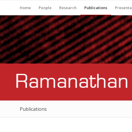
Home
People
Research
Publications
Presenta
Publications