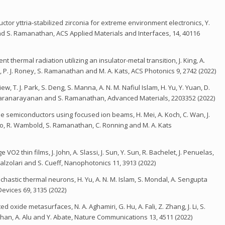
ctor yttria-stabilized zirconia for extreme environment electronics, Y.
 and S. Ramanathan, ACS Applied Materials and Interfaces, 14, 40116
ermal radiation utilizing an insulator-metal transition, J. King, A.
n, P. J. Roney, S. Ramanathan and M. A. Kats, ACS Photonics 9, 2742 (2022)
 T. J. Park, S. Deng, S. Manna, A. N. M. Nafiul Islam, H. Yu, Y. Yuan, D.
Sankaranarayanan and S. Ramanathan, Advanced Materials, 2203352 (2022)
de semiconductors using focused ion beams, H. Mei, A. Koch, C. Wan, J.
ao, R. Wambold, S. Ramanathan, C. Ronning and M. A. Kats
O2 thin films, J. John, A. Slassi, J. Sun, Y. Sun, R. Bachelet, J. Penuelas,
alzolari and S. Cueff, Nanophotonics 11, 3913 (2022)
astic thermal neurons, H. Yu, A. N. M. Islam, S. Mondal, A. Sengupta
evices 69, 3135 (2022)
 oxide metasurfaces, N. A. Aghamiri, G. Hu, A. Fali, Z. Zhang, J. Li, S.
athan, A. Alu and Y. Abate, Nature Communications 13, 4511 (2022)