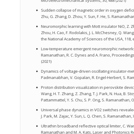
Microelectromechanical Systems, 30, 488 (2021)
Sudden collapse of magnetic order in oxygen deficient 
Zhu, G. Zhang, D. Zhou, Y. Sun, F. He, S. Ramanatha
Neuromorphic learning with Mott insulator NiO, Z. Zhan
Zhou, H. Cao, F. Rodolakis, J. L. McChesney, Q. Wang
the National Academy of Sciences of the USA, 118, 
Low-temperature emergent neuromorphic networks wit
Ramanathan, R. C. Dynes and A. Frano, Proceedings
(2021)
Dynamics of voltage-driven oscillating insulator-metal 
Padmanabhan, V. Gopalan, R. Engel-Herbert, S. Ram
Proton distribution visualization in perovskite devic
Wang, H. T. Zhang, Z. Zhang, T. J. Park, N. Hua, B. Sto
Pattammattel, Y. S. Chu, S. P. Ong, S. Ramanathan, O
Universal phase dynamics in VO2 switches revealed b
J. Park, M. Zajac, Y. Sun, L. Q. Chen, S. Ramanathan,
Ultrathin broadband reflective optical limiter, C. Wan,
Ramanathan and M. A. Kats, Laser and Photonics Rev