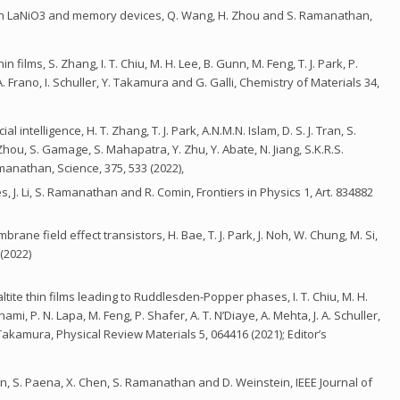
n in LaNiO3 and memory devices, Q. Wang, H. Zhou and S. Ramanathan,
films, S. Zhang, I. T. Chiu, M. H. Lee, B. Gunn, M. Feng, T. J. Park, P.
. Frano, I. Schuller, Y. Takamura and G. Galli, Chemistry of Materials 34,
 intelligence, H. T. Zhang, T. J. Park, A.N.M.N. Islam, D. S. J. Tran, S.
hou, S. Gamage, S. Mahapatra, Y. Zhu, Y. Abate, N. Jiang, S.K.R.S.
nathan, Science, 375, 533 (2022),
, J. Li, S. Ramanathan and R. Comin, Frontiers in Physics 1, Art. 834882
ne field effect transistors, H. Bae, T. J. Park, J. Noh, W. Chung, M. Si,
(2022)
tite thin films leading to Ruddlesden-Popper phases, I. T. Chiu, M. H.
mi, P. N. Lapa, M. Feng, P. Shafer, A. T. N’Diaye, A. Mehta, J. A. Schuller,
. Takamura, Physical Review Materials 5, 064416 (2021); Editor’s
on, S. Paena, X. Chen, S. Ramanathan and D. Weinstein, IEEE Journal of