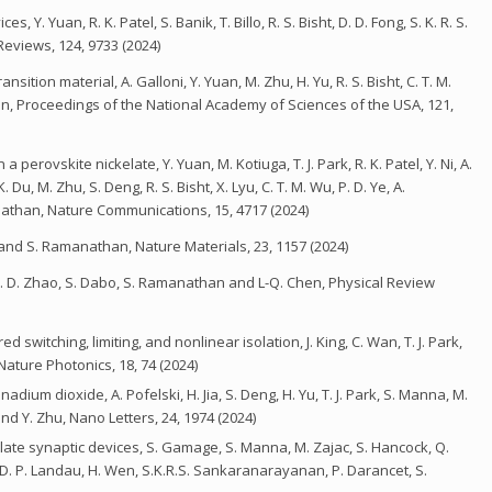
. Yuan, R. K. Patel, S. Banik, T. Billo, R. S. Bisht, D. D. Fong, S. K. R. S.
views, 124, 9733 (2024)
ition material, A. Galloni, Y. Yuan, M. Zhu, H. Yu, R. S. Bisht, C. T. M.
in, Proceedings of the National Academy of Sciences of the USA, 121,
rovskite nickelate, Y. Yuan, M. Kotiuga, T. J. Park, R. K. Patel, Y. Ni, A.
Du, M. Zhu, S. Deng, R. S. Bisht, X. Lyu, C. T. M. Wu, P. D. Ye, A.
nathan, Nature Communications, 15, 4717 (2024)
and S. Ramanathan, Nature Materials, 23, 1157 (2024)
 G. D. Zhao, S. Dabo, S. Ramanathan and L-Q. Chen, Physical Review
 switching, limiting, and nonlinear isolation, J. King, C. Wan, T. J. Park,
ature Photonics, 18, 74 (2024)
m dioxide, A. Pofelski, H. Jia, S. Deng, H. Yu, T. J. Park, S. Manna, M.
d Y. Zhu, Nano Letters, 24, 1974 (2024)
te synaptic devices, S. Gamage, S. Manna, M. Zajac, S. Hancock, Q.
rk, D. P. Landau, H. Wen, S.K.R.S. Sankaranarayanan, P. Darancet, S.