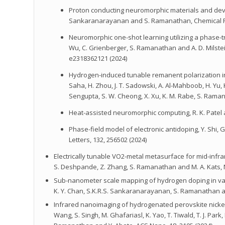
Proton conducting neuromorphic materials and devices, Y
Sankaranarayanan and S. Ramanathan, Chemical Re
Neuromorphic one-shot learning utilizing a phase-trans
Wu, C. Grienberger, S. Ramanathan and A. D. Milste
e2318362121 (2024)
Hydrogen-induced tunable remanent polarization in a pe
Saha, H. Zhou, J. T. Sadowski, A. Al-Mahboob, H. Yu, K. 
Sengupta, S. W. Cheong, X. Xu, K. M. Rabe, S. Rama
Heat-assisted neuromorphic computing, R. K. Patel 
Phase-field model of electronic antidoping, Y. Shi,
Letters, 132, 256502 (2024)
Electrically tunable VO2-metal metasurface for mid-infrared
S. Deshpande, Z. Zhang, S. Ramanathan and M. A. Kats, N
Sub-nanometer scale mapping of hydrogen doping in vanadiu
K. Y. Chan, S.K.R.S. Sankaranarayanan, S. Ramanathan an
Infrared nanoimaging of hydrogenated perovskite nickela
Wang, S. Singh, M. Ghafariasl, K. Yao, T. Tiwald, T. J. Pa