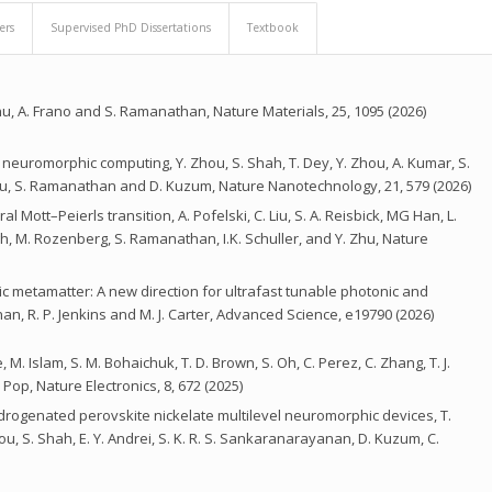
ers
Supervised PhD Dissertations
Textbook
 A. Frano and S. Ramanathan, Nature Materials, 25, 1095 (2026)
neuromorphic computing, Y. Zhou, S. Shah, T. Dey, Y. Zhou, A. Kumar, S.
bukcu, S. Ramanathan and D. Kuzum, Nature Nanotechnology, 21, 579 (2026)
al Mott–Peierls transition, A. Pofelski, C. Liu, S. A. Reisbick, MG Han, L.
ugh, M. Rozenberg, S. Ramanathan, I.K. Schuller, and Y. Zhu, Nature
ic metamatter: A new direction for ultrafast tunable photonic and
n, R. P. Jenkins and M. J. Carter, Advanced Science, e19790 (2026)
. Islam, S. M. Bohaichuk, T. D. Brown, S. Oh, C. Perez, C. Zhang, T. J.
 Pop, Nature Electronics, 8, 672 (2025)
ydrogenated perovskite nickelate multilevel neuromorphic devices, T.
 Zhou, S. Shah, E. Y. Andrei, S. K. R. S. Sankaranarayanan, D. Kuzum, C.