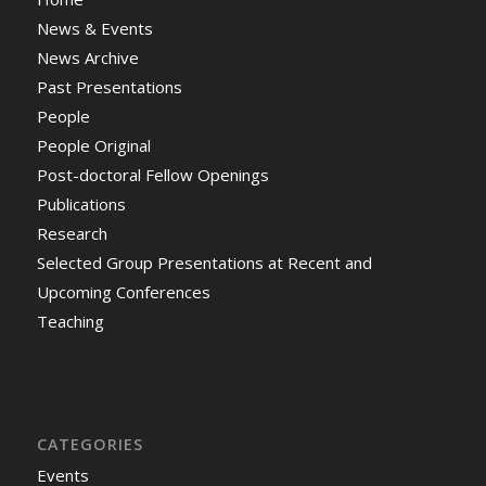
News & Events
News Archive
Past Presentations
People
People Original
Post-doctoral Fellow Openings
Publications
Research
Selected Group Presentations at Recent and
Upcoming Conferences
Teaching
CATEGORIES
Events