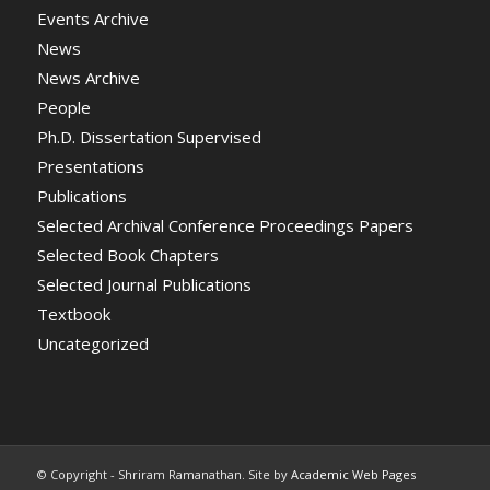
Events Archive
News
News Archive
People
Ph.D. Dissertation Supervised
Presentations
Publications
Selected Archival Conference Proceedings Papers
Selected Book Chapters
Selected Journal Publications
Textbook
Uncategorized
© Copyright - Shriram Ramanathan. Site by
Academic Web Pages