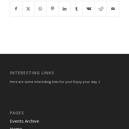
INTERESTING LINKS
Here are some interesting links for you! Enjoy your stay :)
PAGES
Events Archive
Home