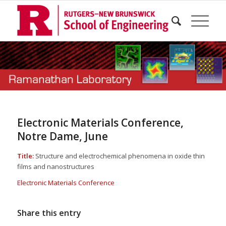
Electronic Materials Conference,
Notre Dame, June
Title:
Structure and electrochemical phenomena in oxide thin
films and nanostructures
Electronic Materials Conference
Share this entry