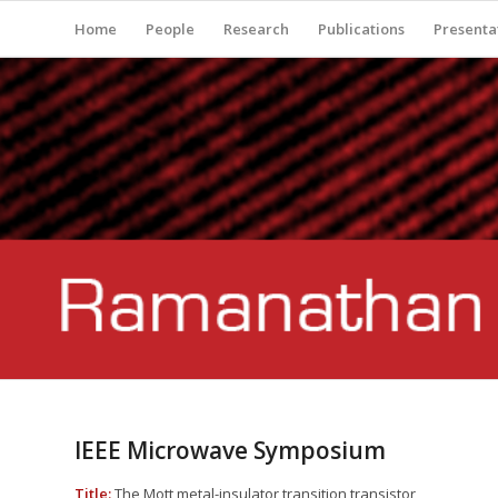
Home
People
Research
Publications
Presenta
IEEE Microwave Symposium
Title:
The Mott metal-insulator transition transistor