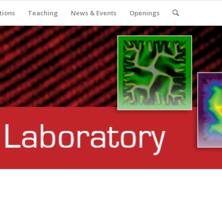
tions
Teaching
News & Events
Openings