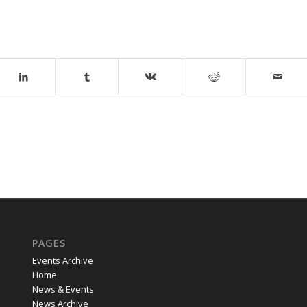
PAGES
Events Archive
Home
News & Events
News Archive