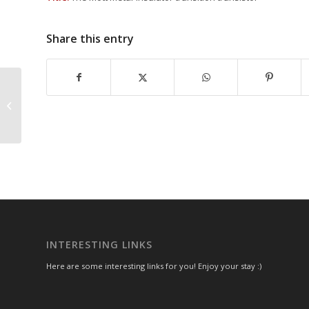
Share this entry
IEEE Photonics
INTERESTING LINKS
Here are some interesting links for you! Enjoy your stay :)