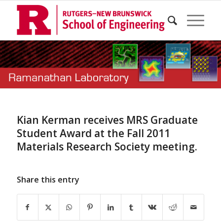
Kian Kerman receives MRS Graduate
Student Award at the Fall 2011
Materials Research Society meeting.
Share this entry