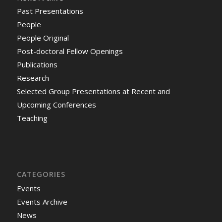
Past Presentations
People
People Original
Post-doctoral Fellow Openings
Publications
Research
Selected Group Presentations at Recent and
Upcoming Conferences
Teaching
CATEGORIES
Events
Events Archive
News