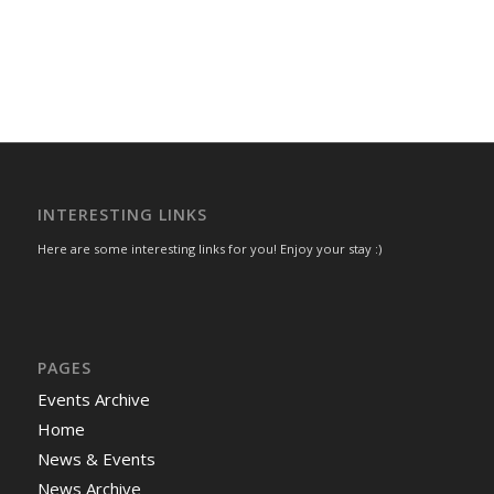
INTERESTING LINKS
Here are some interesting links for you! Enjoy your stay :)
PAGES
Events Archive
Home
News & Events
News Archive