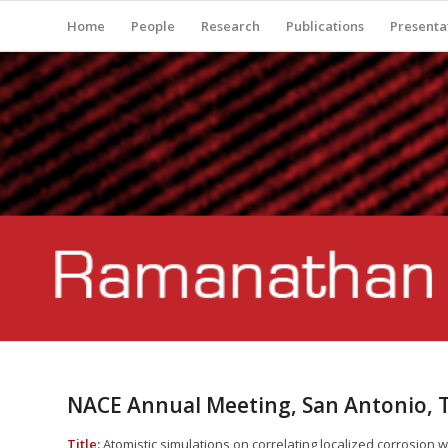
Home
People
Research
Publications
Presenta
NACE Annual Meeting, San Antonio, 
Title:
Atomistic simulations on correlating localized corrosion 