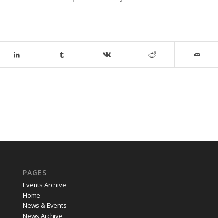
PAGES
Events Archive
Home
News & Events
News Archive