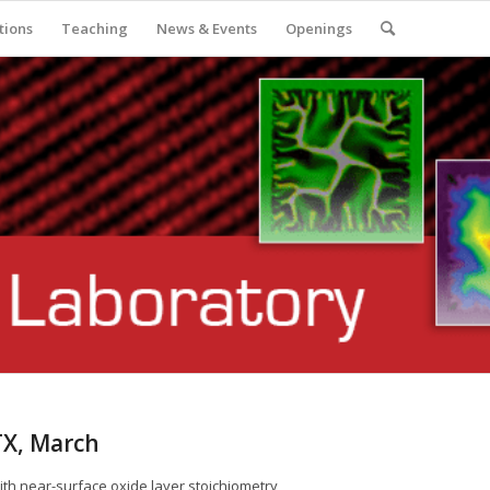
tions
Teaching
News & Events
Openings
TX, March
with near-surface oxide layer stoichiometry