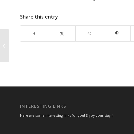
Share this entry
On the relationship between non-
stoichiometry and passivity
breakdown in ultra-thin...
INTERESTING LINKS
Here are some interesting links for you! Enjoy your stay :)