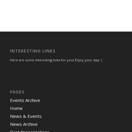
INTERESTING LINKS
Here are some interesting links for you! Enjoy your stay :)
PAGES
Events Archive
Home
News & Events
News Archive