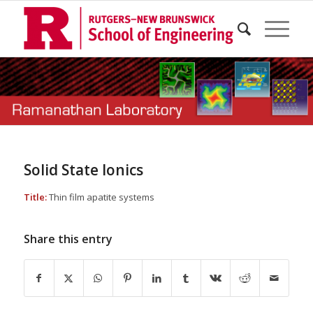
Solid State Ionics
Title:
Thin film apatite systems
Share this entry