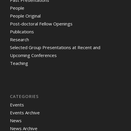
Past Presentations
People
People Original
Post-doctoral Fellow Openings
Publications
Research
Selected Group Presentations at Recent and
Upcoming Conferences
Teaching
CATEGORIES
Events
Events Archive
News
News Archive