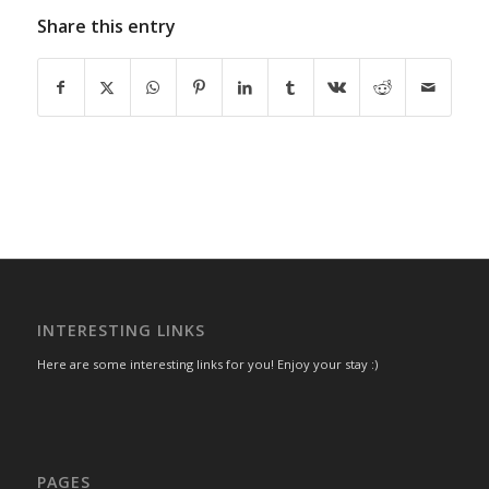
Share this entry
INTERESTING LINKS
Here are some interesting links for you! Enjoy your stay :)
PAGES