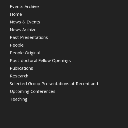
Events Archive
Home
News & Events
News Archive
Past Presentations
People
People Original
Post-doctoral Fellow Openings
Publications
Research
Selected Group Presentations at Recent and
Upcoming Conferences
Teaching