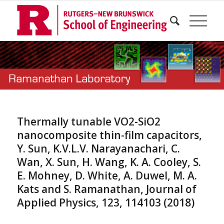
Thermally tunable VO2-SiO2
nanocomposite thin-film capacitors,
Y. Sun, K.V.L.V. Narayanachari, C.
Wan, X. Sun, H. Wang, K. A. Cooley, S.
E. Mohney, D. White, A. Duwel, M. A.
Kats and S. Ramanathan, Journal of
Applied Physics, 123, 114103 (2018)