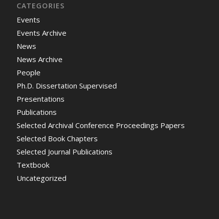
CATEGORIES
Events
Events Archive
News
News Archive
People
Ph.D. Dissertation Supervised
Presentations
Publications
Selected Archival Conference Proceedings Papers
Selected Book Chapters
Selected Journal Publications
Textbook
Uncategorized