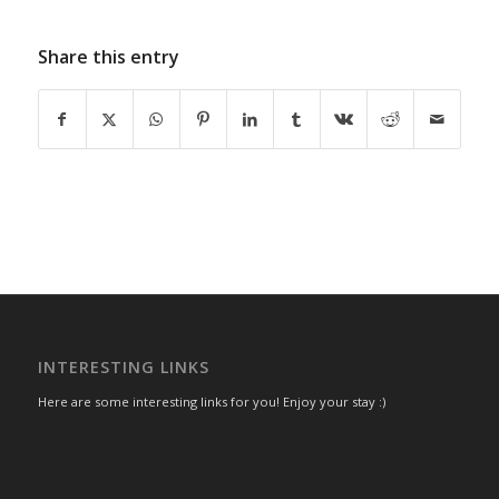
Share this entry
INTERESTING LINKS
Here are some interesting links for you! Enjoy your stay :)