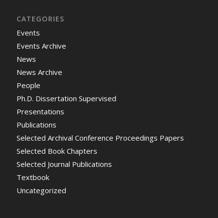
CATEGORIES
Events
Events Archive
News
News Archive
People
Ph.D. Dissertation Supervised
Presentations
Publications
Selected Archival Conference Proceedings Papers
Selected Book Chapters
Selected Journal Publications
Textbook
Uncategorized