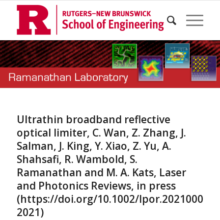
Ultrathin broadband reflective
optical limiter, C. Wan, Z. Zhang, J.
Salman, J. King, Y. Xiao, Z. Yu, A.
Shahsafi, R. Wambold, S.
Ramanathan and M. A. Kats, Laser
and Photonics Reviews, in press
(https://doi.org/10.1002/lpor.202100001,
2021)