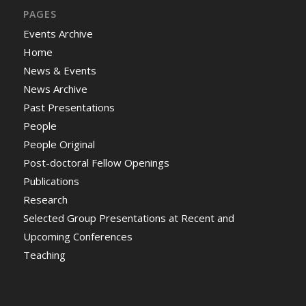
PAGES
Events Archive
Home
News & Events
News Archive
Past Presentations
People
People Original
Post-doctoral Fellow Openings
Publications
Research
Selected Group Presentations at Recent and
Upcoming Conferences
Teaching